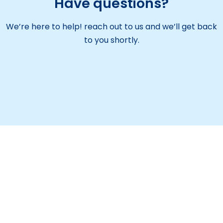
Have questions?
We’re here to help! reach out to us and we’ll get back
to you shortly.
Maitreyi Educational Society aims to be a leading
institution providing quality education. We focus on
overall student growth and encourage them to
serve the nation with purpose.