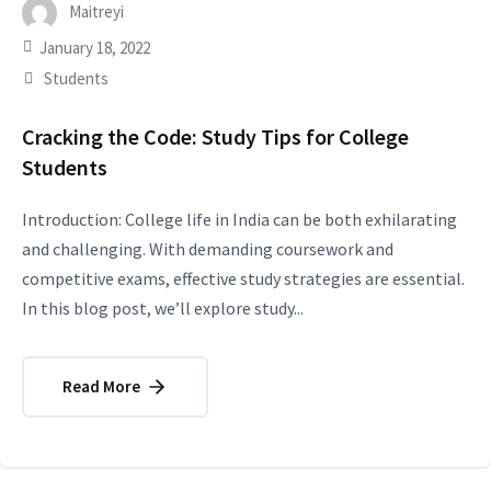
Maitreyi
January 18, 2022
Students
Cracking the Code: Study Tips for College
Students
Introduction: College life in India can be both exhilarating
and challenging. With demanding coursework and
competitive exams, effective study strategies are essential.
In this blog post, we’ll explore study...
Read More