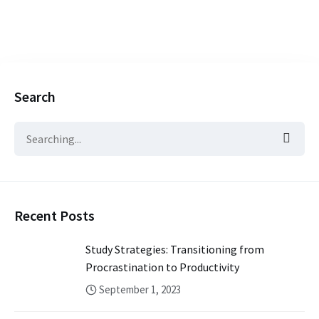
Search
Recent Posts
Study Strategies: Transitioning from
Procrastination to Productivity
September 1, 2023