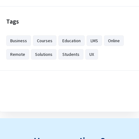
Tags
Business
Courses
Education
LMS
Online
Remote
Solutions
Students
UX