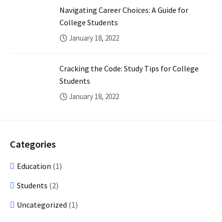
Navigating Career Choices: A Guide for
College Students
January 18, 2022
Cracking the Code: Study Tips for College
Students
January 18, 2022
Categories
Education
(1)
Students
(2)
Uncategorized
(1)