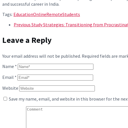
and successful career in India.
Tags:
Education
Online
Remote
Students
Previous
Study Strategies: Transitioning from Procrastina
Leave a Reply
Your email address will not be published.
Required fields are ma
Name
*
Email
*
Website
Save my name, email, and website in this browser for the ne