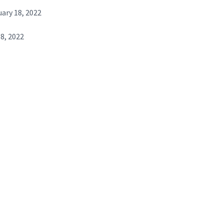
ary 18, 2022
8, 2022