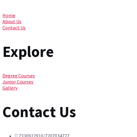
Home
About Us
Contact Us
Explore
Degree Courses
Junior Courses
Gallery
Contact Us
7330922910/7207034727