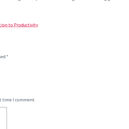
tion to Productivity
rked
*
xt time I comment.