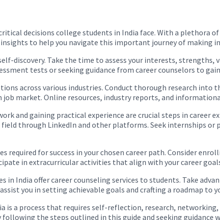
itical decisions college students in India face. With a plethora of
 insights to help you navigate this important journey of making i
elf-discovery. Take the time to assess your interests, strengths, 
sessment tests or seeking guidance from career counselors to gain 
options across various industries. Conduct thorough research into t
n job market. Online resources, industry reports, and informationa
ork and gaining practical experience are crucial steps in career 
d field through LinkedIn and other platforms. Seek internships or 
es required for success in your chosen career path. Consider enrol
ipate in extracurricular activities that align with your career goal
s in India offer career counseling services to students. Take adva
ssist you in setting achievable goals and crafting a roadmap to y
dia is a process that requires self-reflection, research, networki
 following the steps outlined in this guide and seeking guidance w