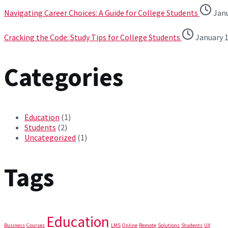
Navigating Career Choices: A Guide for College Students
Janu
Cracking the Code: Study Tips for College Students
January 1
Categories
Education
(1)
Students
(2)
Uncategorized
(1)
Tags
Education
Business
Courses
LMS
Online
Remote
Solutions
Students
UX