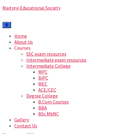
Maitreyi Educational Society
Home
About Us
Courses
SSC exam resources
Intermediate exam resources
Intermediate College
MPC
BiPC
MEC
ACE/CEC
Degree College
B.Com Courses
BBA
BSc MbNC
Gallery
Contact Us