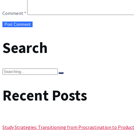
Comment
*
Search
Search
for:
Recent Posts
Study Strategies: Transitioning from Procrastination to Product