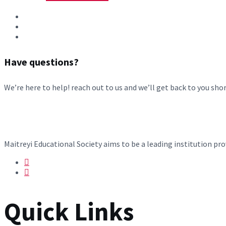
Have questions?
We’re here to help! reach out to us and we’ll get back to you shor
Maitreyi Educational Society aims to be a leading institution p
Quick Links