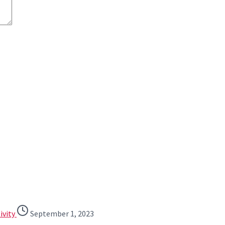
ivity
September 1, 2023