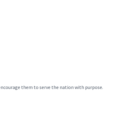
 encourage them to serve the nation with purpose.