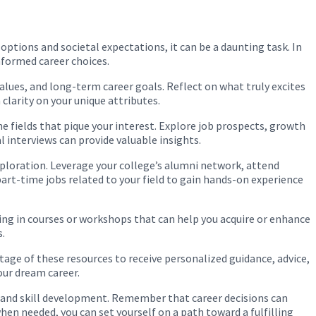
 options and societal expectations, it can be a daunting task. In
nformed career choices.
values, and long-term career goals. Reflect on what truly excites
clarity on your unique attributes.
he fields that pique your interest. Explore job prospects, growth
l interviews can provide valuable insights.
exploration. Leverage your college’s alumni network, attend
part-time jobs related to your field to gain hands-on experience
ling in courses or workshops that can help you acquire or enhance
s.
ntage of these resources to receive personalized guidance, advice,
our dream career.
ng, and skill development. Remember that career decisions can
hen needed, you can set yourself on a path toward a fulfilling