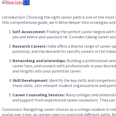
X
Introduction: Choosing the right career path is one of the most cr
this comprehensive guide, we’ll delve deeper into strategies and
Self-Assessment:
Finding the perfect career begins with s
you and where your passions lie. Consider taking career as
Research Careers:
India offers a diverse range of career 
potential, and the demand for specific careers in the India
Networking and Internships:
Building a professional netw
career fairs, and connect with professionals in your desire
and insights into your potential career.
Skill Development:
Identify the key skills and competenci
these skills. Join relevant student organizations and partic
Career Counseling Services:
Many colleges and universitie
and support from experienced career counselors. They can a
Conclusion: Navigating career choices as a college student in In
evolve over time, so remain open to exploring different paths. By