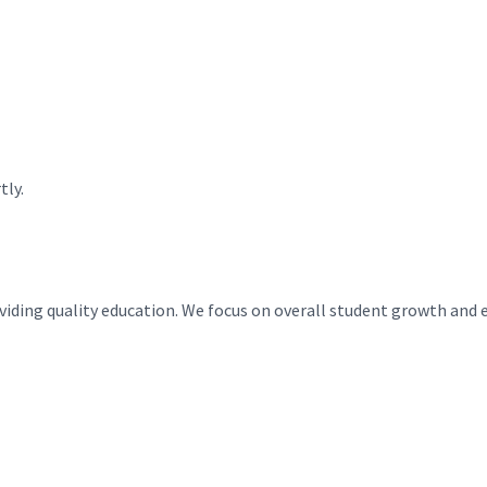
tly.
roviding quality education. We focus on overall student growth and