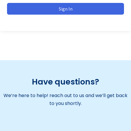
Sign In
Have questions?
We’re here to help! reach out to us and we’ll get back
to you shortly.