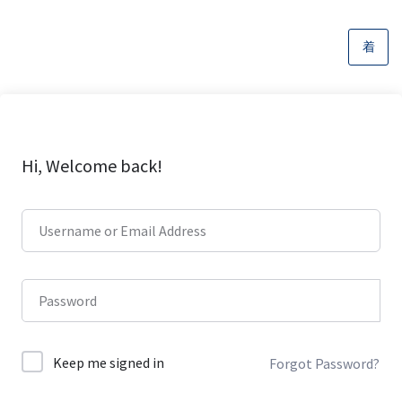
Hi, Welcome back!
Keep me signed in
Forgot Password?