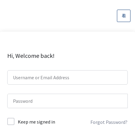
Hi, Welcome back!
Keep me signed in
Forgot Password?