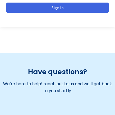
Sign In
Have questions?
We’re here to help! reach out to us and we’ll get back
to you shortly.