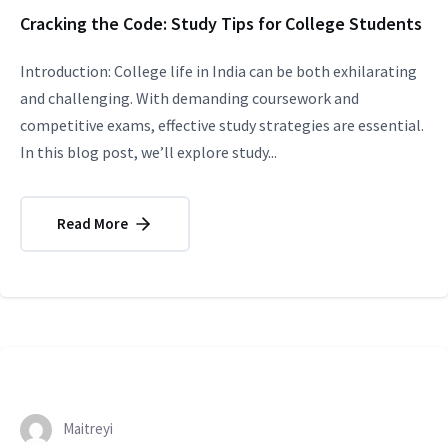
Cracking the Code: Study Tips for College Students
Introduction: College life in India can be both exhilarating
and challenging. With demanding coursework and
competitive exams, effective study strategies are essential.
In this blog post, we’ll explore study...
Read More
Maitreyi