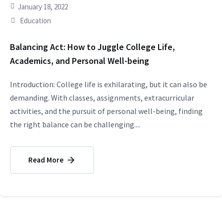
January 18, 2022
Education
Balancing Act: How to Juggle College Life,
Academics, and Personal Well-being
Introduction: College life is exhilarating, but it can also be
demanding. With classes, assignments, extracurricular
activities, and the pursuit of personal well-being, finding
the right balance can be challenging....
Read More