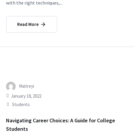
with the right techniques,...
Read More
Maitreyi
January 18, 2022
Students
Navigating Career Choices: A Guide for College
Students