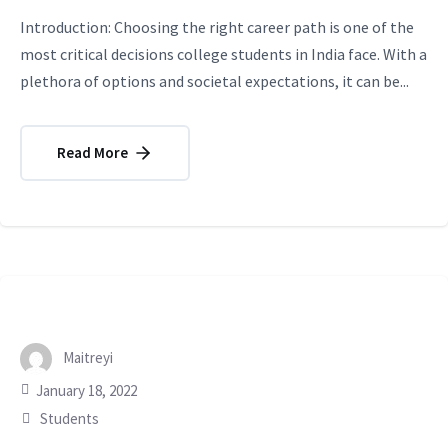
Introduction: Choosing the right career path is one of the
most critical decisions college students in India face. With a
plethora of options and societal expectations, it can be...
Read More
Maitreyi
January 18, 2022
Students