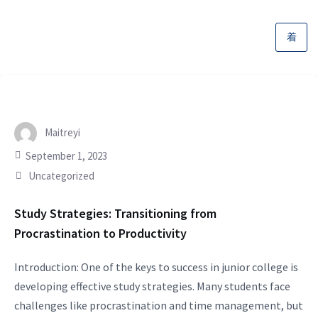
Maitreyi
September 1, 2023
Uncategorized
Study Strategies: Transitioning from
Procrastination to Productivity
Introduction: One of the keys to success in junior college is
developing effective study strategies. Many students face
challenges like procrastination and time management, but