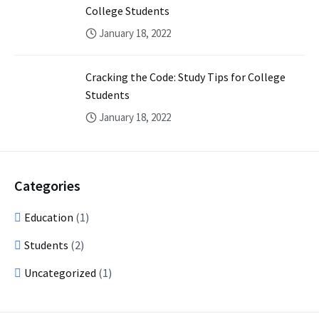
College Students
January 18, 2022
Cracking the Code: Study Tips for College
Students
January 18, 2022
Categories
Education
(1)
Students
(2)
Uncategorized
(1)