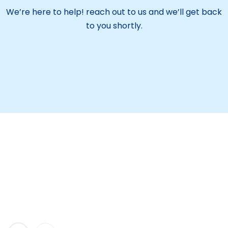
We’re here to help! reach out to us and we’ll get back
to you shortly.
Maitreyi Educational Society aims to be a leading
institution providing quality education. We focus on
overall student growth and encourage them to
serve the nation with purpose.