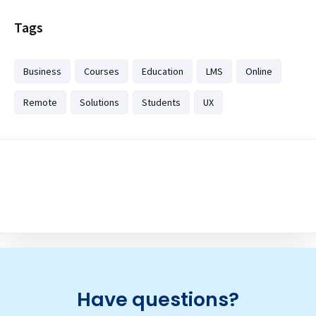
Tags
Business
Courses
Education
LMS
Online
Remote
Solutions
Students
UX
Have questions?