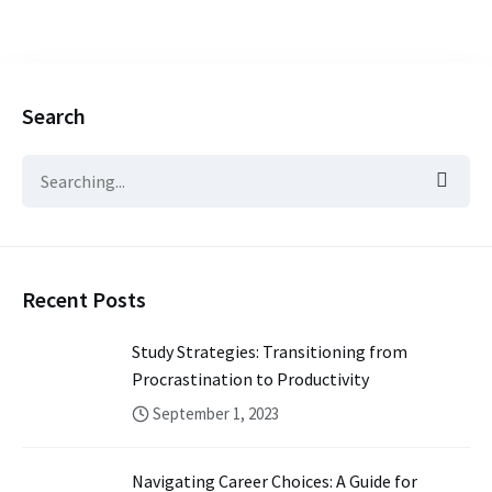
Search
Recent Posts
Study Strategies: Transitioning from
Procrastination to Productivity
September 1, 2023
Navigating Career Choices: A Guide for