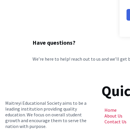
Have questions?
We’re here to help! reach out to us and we’ll get 
Quic
Maitreyi Educational Society aims to be a
leading institution providing quality
Home
education. We focus on overall student
About Us
growth and encourage them to serve the
Contact Us
nation with purpose.