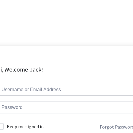
i, Welcome back!
Keep me signed in
Forgot Passwor