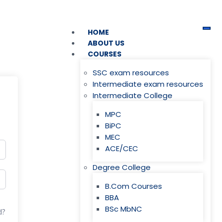
HOME
ABOUT US
COURSES
SSC exam resources
Intermediate exam resources
Intermediate College
MPC
BiPC
MEC
ACE/CEC
Degree College
B.Com Courses
BBA
BSc MbNC
d?