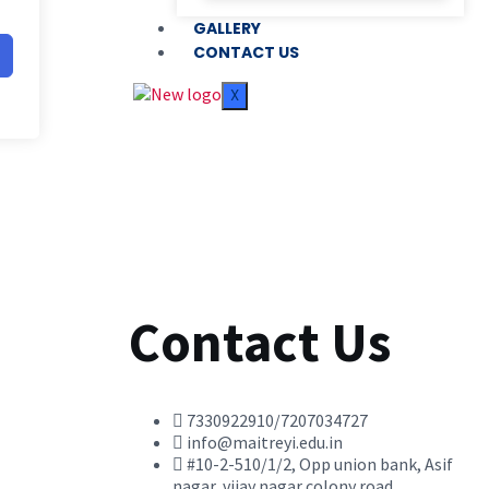
GALLERY
CONTACT US
X
Contact Us
7330922910/7207034727
info@maitreyi.edu.in
#10-2-510/1/2, Opp union bank, Asif
nagar, vijay nagar colony road,