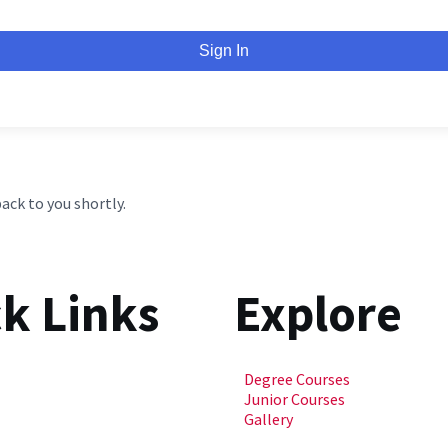
Sign In
back to you shortly.
k Links
Explore
Degree Courses
Junior Courses
Gallery