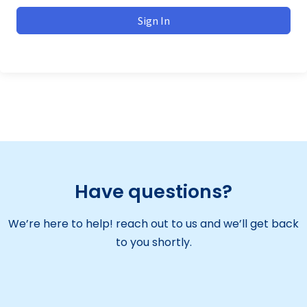
Sign In
Have questions?
We’re here to help! reach out to us and we’ll get back
to you shortly.