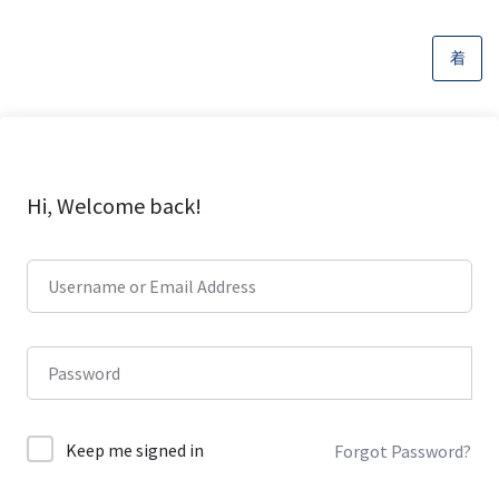
Hi, Welcome back!
Keep me signed in
Forgot Password?