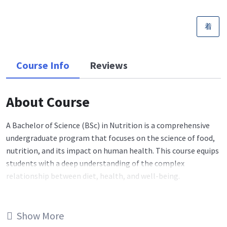
Course Info
Reviews
About Course
A Bachelor of Science (BSc) in Nutrition is a comprehensive
undergraduate program that focuses on the science of food,
nutrition, and its impact on human health. This course equips
students with a deep understanding of the complex
relationship between diet, health, and well-being.
Core Topics
: BSc Nutrition courses cover a wide range of
essential topics, including human physiology, biochemistry,
Show More